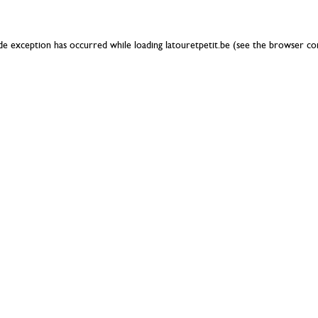
ide exception has occurred while loading
latouretpetit.be
(see the
browser co