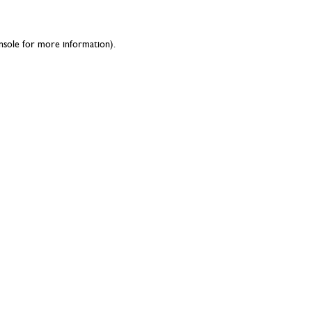
nsole
for more information).