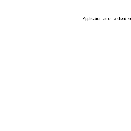
Application error: a
client
-s